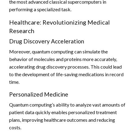
the most advanced classical supercomputers in
performing a specialized task.
Healthcare: Revolutionizing Medical
Research
Drug Discovery Acceleration
Moreover, quantum computing can simulate the
behavior of molecules and proteins more accurately,
accelerating drug discovery processes. This could lead
to the development of life-saving medications in record
time.
Personalized Medicine
Quantum computing’s ability to analyze vast amounts of
patient data quickly enables personalized treatment
plans, improving healthcare outcomes and reducing
costs.