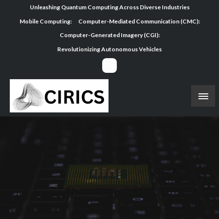
Skip
Unleashing Quantum Computing Across Diverse Industries
to
Mobile Computing:
Computer-Mediated Communication (CMC):
content
Computer-Generated Imagery (CGI):
Revolutionizing Autonomous Vehicles