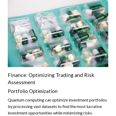
Finance: Optimizing Trading and Risk
Assessment
Portfolio Optimization
Quantum computing can optimize investment portfolios
by processing vast datasets to find the most lucrative
investment opportunities while minimizing risks.