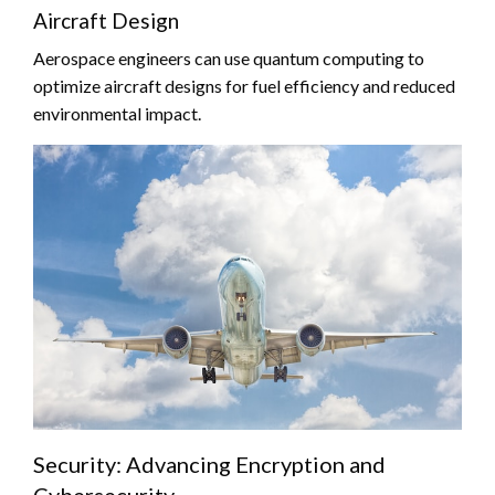
Aircraft Design
Aerospace engineers can use quantum computing to
optimize aircraft designs for fuel efficiency and reduced
environmental impact.
Security: Advancing Encryption and
Cybersecurity