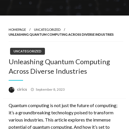
HOMEPAGE
UNCATEGORIZED
UNLEASHING QUANTUM COMPUTING ACROSS DIVERSE INDUSTRIES
UNCATEGORIZED
Unleashing Quantum Computing
Across Diverse Industries
Posted
cirics
September 8, 2023
on
Quantum computing is not just the future of computing;
it’s a groundbreaking technology poised to transform
various industries. This article explores the immense
potential of quantum computing. And how it’s set to