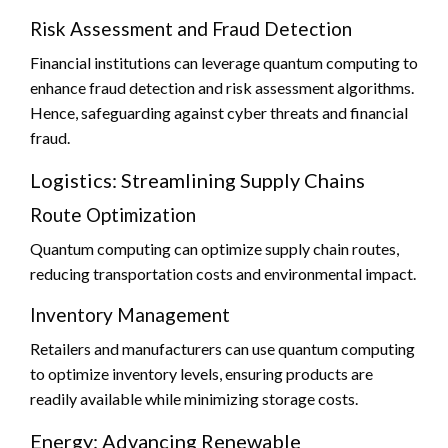
Risk Assessment and Fraud Detection
Financial institutions can leverage quantum computing to
enhance fraud detection and risk assessment algorithms.
Hence, safeguarding against cyber threats and financial
fraud.
Logistics: Streamlining Supply Chains
Route Optimization
Quantum computing can optimize supply chain routes,
reducing transportation costs and environmental impact.
Inventory Management
Retailers and manufacturers can use quantum computing
to optimize inventory levels, ensuring products are
readily available while minimizing storage costs.
Energy: Advancing Renewable