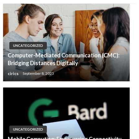
UNCATEGORIZED
Computer-Mediated Communication (CMC):
Bridging Distances Digitally
cirics
September 8, 2023
UNCATEGORIZED
Mobile Computing: Empowering Connectivity