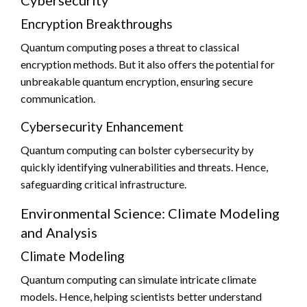
Encryption Breakthroughs
Quantum computing poses a threat to classical
encryption methods. But it also offers the potential for
unbreakable quantum encryption, ensuring secure
communication.
Cybersecurity Enhancement
Quantum computing can bolster cybersecurity by
quickly identifying vulnerabilities and threats. Hence,
safeguarding critical infrastructure.
Environmental Science: Climate Modeling
and Analysis
Climate Modeling
Quantum computing can simulate intricate climate
models. Hence, helping scientists better understand