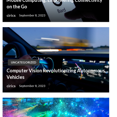
on the Go
cirics
September 8, 2023
UNCATEGORIZED
Computer Vision Revolutionizing Autonomous
Vehicles
cirics
September 8, 2023