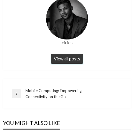
cirics
View all posts
Post
Mobile Computing: Empowering
Previous
Connectivity on the Go
navigation
Post
YOU MIGHT ALSO LIKE