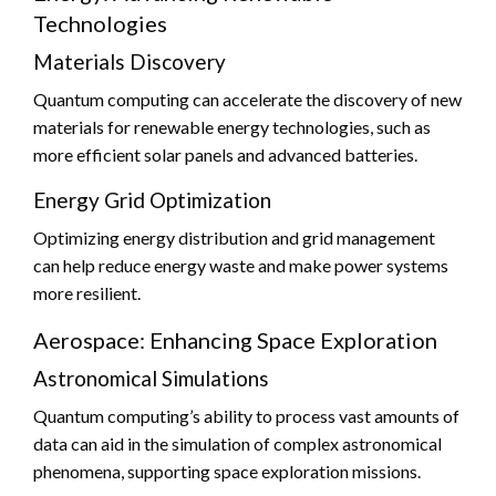
Technologies
Materials Discovery
Quantum computing can accelerate the discovery of new
materials for renewable energy technologies, such as
more efficient solar panels and advanced batteries.
Energy Grid Optimization
Optimizing energy distribution and grid management
can help reduce energy waste and make power systems
more resilient.
Aerospace: Enhancing Space Exploration
Astronomical Simulations
Quantum computing’s ability to process vast amounts of
data can aid in the simulation of complex astronomical
phenomena, supporting space exploration missions.