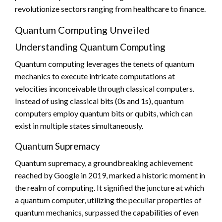
revolutionize sectors ranging from healthcare to finance.
Quantum Computing Unveiled
Understanding Quantum Computing
Quantum computing leverages the tenets of quantum
mechanics to execute intricate computations at
velocities inconceivable through classical computers.
Instead of using classical bits (0s and 1s), quantum
computers employ quantum bits or qubits, which can
exist in multiple states simultaneously.
Quantum Supremacy
Quantum supremacy, a groundbreaking achievement
reached by Google in 2019, marked a historic moment in
the realm of computing. It signified the juncture at which
a quantum computer, utilizing the peculiar properties of
quantum mechanics, surpassed the capabilities of even