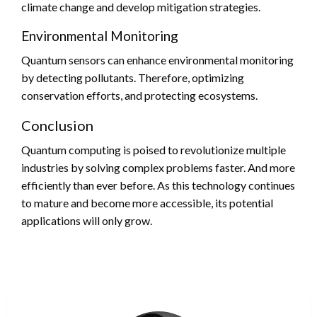
climate change and develop mitigation strategies.
Environmental Monitoring
Quantum sensors can enhance environmental monitoring
by detecting pollutants. Therefore, optimizing
conservation efforts, and protecting ecosystems.
Conclusion
Quantum computing is poised to revolutionize multiple
industries by solving complex problems faster. And more
efficiently than ever before. As this technology continues
to mature and become more accessible, its potential
applications will only grow.