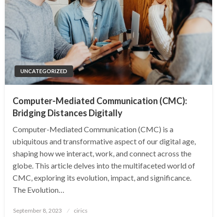
UNCATEGORIZED
Computer-Mediated Communication (CMC):
Bridging Distances Digitally
Computer-Mediated Communication (CMC) is a
ubiquitous and transformative aspect of our digital age,
shaping how we interact, work, and connect across the
globe. This article delves into the multifaceted world of
CMC, exploring its evolution, impact, and significance.
The Evolution…
Posted
September 8, 2023
cirics
on