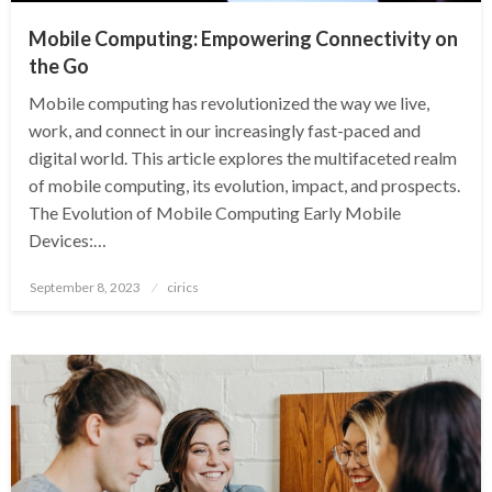
Mobile Computing: Empowering Connectivity on
the Go
Mobile computing has revolutionized the way we live,
work, and connect in our increasingly fast-paced and
digital world. This article explores the multifaceted realm
of mobile computing, its evolution, impact, and prospects.
The Evolution of Mobile Computing Early Mobile
Devices:…
Posted
September 8, 2023
cirics
on