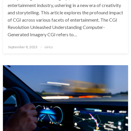
entertainment industry, ushering in a new era of creativity
and storytelling. This article explores the profound impact
of CGI across various facets of entertainment. The CGI
Revolution Unleashed Understanding Computer-
Generated Imagery CGI refers to…
Posted
September 8, 2023
cirics
on