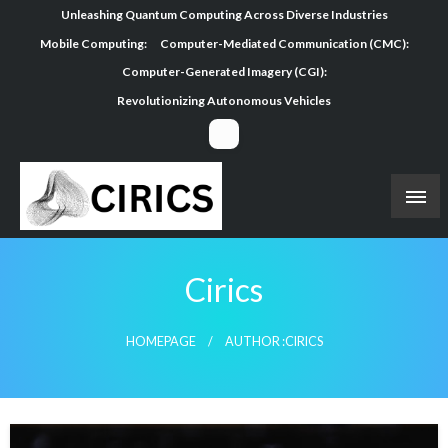
Skip
Unleashing Quantum Computing Across Diverse Industries
to
Mobile Computing:
Computer-Mediated Communication (CMC):
content
Computer-Generated Imagery (CGI):
Revolutionizing Autonomous Vehicles
Cirics
HOMEPAGE
AUTHOR :CIRICS