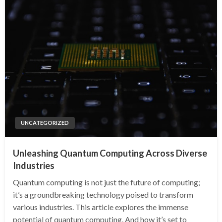
UNCATEGORIZED
Unleashing Quantum Computing Across Diverse
Industries
Quantum computing is not just the future of computing;
it’s a groundbreaking technology poised to transform
various industries. This article explores the immense
potential of quantum computing. And how it’s set to