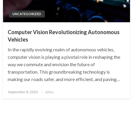
UNCATEGORIZED
Computer Vision Revolutionizing Autonomous
Vehicles
In the rapidly evolving realm of autonomous vehicles,
computer vision is playing a pivotal role in reshaping the
way we commute and envision the future of
transportation. This groundbreaking technology is
making our roads safer, and more efficient, and paving…
Posted
September 8, 2023
cirics
on