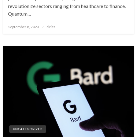
revolutionize sectors ranging from healthcare to finance.
Quantum…
Posted
September 8, 2023
cirics
on
UNCATEGORIZED