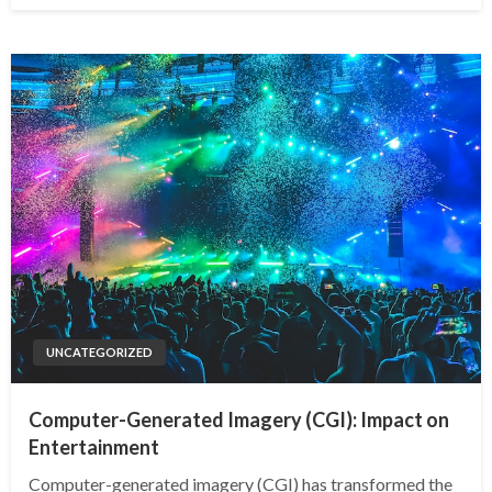
UNCATEGORIZED
Computer-Generated Imagery (CGI): Impact on
Entertainment
Computer-generated imagery (CGI) has transformed the