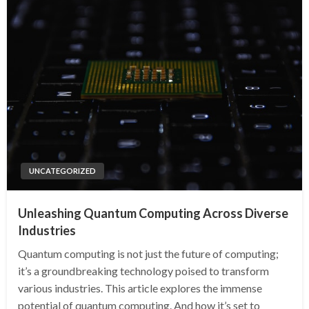
UNCATEGORIZED
Unleashing Quantum Computing Across Diverse
Industries
Quantum computing is not just the future of computing;
it’s a groundbreaking technology poised to transform
various industries. This article explores the immense
potential of quantum computing. And how it’s set to