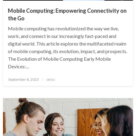
Mobile Computing: Empowering Connectivity on
the Go
Mobile computing has revolutionized the way we live,
work, and connect in our increasingly fast-paced and
digital world. This article explores the multifaceted realm
of mobile computing, its evolution, impact, and prospects.
The Evolution of Mobile Computing Early Mobile
Devices:…
Posted
September 8, 2023
cirics
on