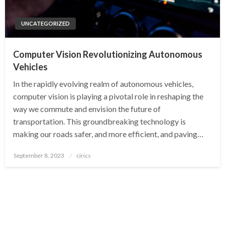
UNCATEGORIZED
Computer Vision Revolutionizing Autonomous
Vehicles
In the rapidly evolving realm of autonomous vehicles,
computer vision is playing a pivotal role in reshaping the
way we commute and envision the future of
transportation. This groundbreaking technology is
making our roads safer, and more efficient, and paving…
Posted
September 8, 2023
cirics
on