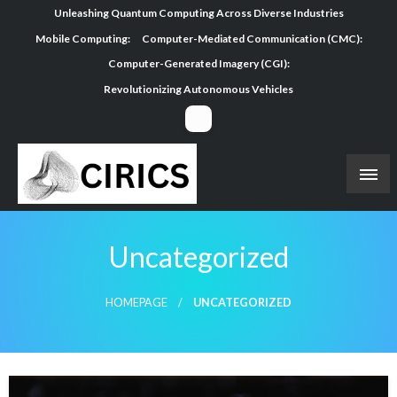
Skip
Unleashing Quantum Computing Across Diverse Industries
to
Mobile Computing:
Computer-Mediated Communication (CMC):
content
Computer-Generated Imagery (CGI):
Revolutionizing Autonomous Vehicles
Uncategorized
HOMEPAGE
UNCATEGORIZED