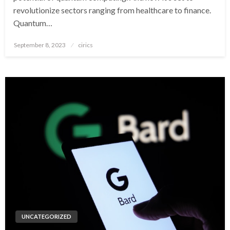
revolutionize sectors ranging from healthcare to finance.
Quantum…
Posted
September 8, 2023
cirics
on
UNCATEGORIZED