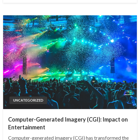
UNCATEGORIZED
Computer-Generated Imagery (CGI): Impact on
Entertainment
Computer-generated imagery (CGI) has transformed the