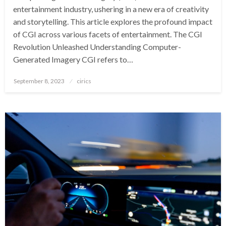
entertainment industry, ushering in a new era of creativity
and storytelling. This article explores the profound impact
of CGI across various facets of entertainment. The CGI
Revolution Unleashed Understanding Computer-
Generated Imagery CGI refers to…
Posted
September 8, 2023
cirics
on