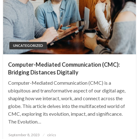
UNCATEGORIZED
Computer-Mediated Communication (CMC):
Bridging Distances Digitally
Computer-Mediated Communication (CMC) is a
ubiquitous and transformative aspect of our digital age,
shaping how we interact, work, and connect across the
globe. This article delves into the multifaceted world of
CMC, exploring its evolution, impact, and significance.
The Evolution…
Posted
September 8, 2023
cirics
on