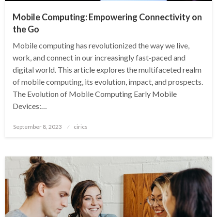
Mobile Computing: Empowering Connectivity on
the Go
Mobile computing has revolutionized the way we live,
work, and connect in our increasingly fast-paced and
digital world. This article explores the multifaceted realm
of mobile computing, its evolution, impact, and prospects.
The Evolution of Mobile Computing Early Mobile
Devices:…
Posted
September 8, 2023
cirics
on