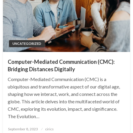
UNCATEGORIZED
Computer-Mediated Communication (CMC):
Bridging Distances Digitally
Computer-Mediated Communication (CMC) is a
ubiquitous and transformative aspect of our digital age,
shaping how we interact, work, and connect across the
globe. This article delves into the multifaceted world of
CMC, exploring its evolution, impact, and significance.
The Evolution…
Posted
September 8, 2023
cirics
on