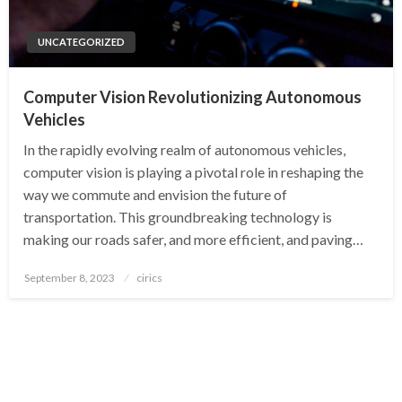
UNCATEGORIZED
Computer Vision Revolutionizing Autonomous
Vehicles
In the rapidly evolving realm of autonomous vehicles,
computer vision is playing a pivotal role in reshaping the
way we commute and envision the future of
transportation. This groundbreaking technology is
making our roads safer, and more efficient, and paving…
Posted
September 8, 2023
cirics
on