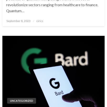
revolutionize sectors ranging from healthcare to finance.
Quantum…
Posted
September 8, 2023
cirics
on
UNCATEGORIZED