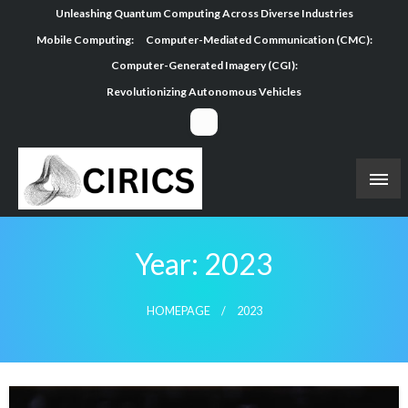
Skip
Unleashing Quantum Computing Across Diverse Industries
to
Mobile Computing:
Computer-Mediated Communication (CMC):
content
Computer-Generated Imagery (CGI):
Revolutionizing Autonomous Vehicles
Year:
2023
HOMEPAGE
2023