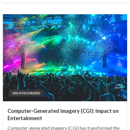
UNCATEGORIZED
Computer-Generated Imagery (CGI): Impact on
Entertainment
Computer-generated imagery (CGI) has transformed the