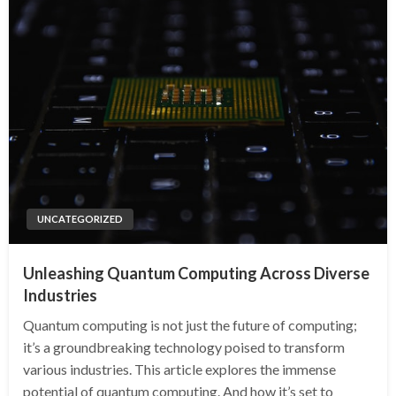
UNCATEGORIZED
Unleashing Quantum Computing Across Diverse
Industries
Quantum computing is not just the future of computing;
it’s a groundbreaking technology poised to transform
various industries. This article explores the immense
potential of quantum computing. And how it’s set to