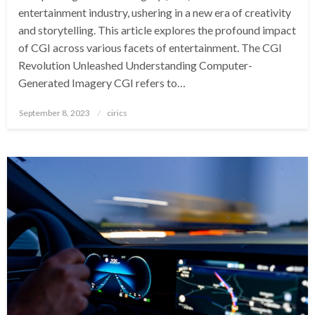
entertainment industry, ushering in a new era of creativity
and storytelling. This article explores the profound impact
of CGI across various facets of entertainment. The CGI
Revolution Unleashed Understanding Computer-
Generated Imagery CGI refers to…
Posted
September 8, 2023
cirics
on